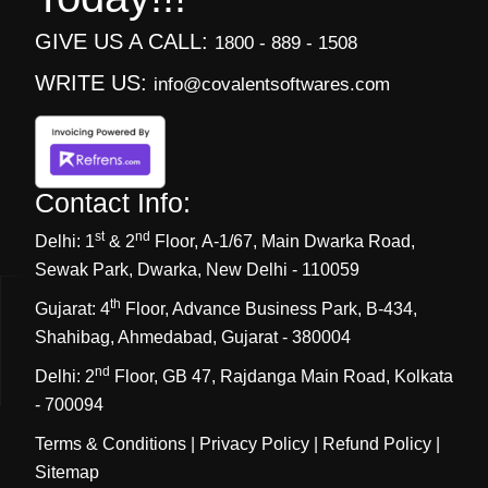
GIVE US A CALL:
1800 - 889 - 1508
WRITE US:
info@covalentsoftwares.com
Contact Info:
st
nd
Delhi:
1
& 2
Floor, A-1/67, Main Dwarka Road,
Sewak Park, Dwarka, New Delhi - 110059
th
Gujarat:
4
Floor, Advance Business Park, B-434,
Shahibag, Ahmedabad, Gujarat - 380004
nd
Delhi:
2
Floor, GB 47, Rajdanga Main Road, Kolkata
- 700094
Terms & Conditions
|
Privacy Policy
|
Refund Policy
|
Sitemap