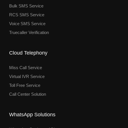
Bulk SMS Service
RCS SMS Service
Voice SMS Service
Truecaller Verification
Cloud Telephony
Miss Call Service
Virtual IVR Service
Toll Free Service
Call Center Solution
WhatsApp Solutions