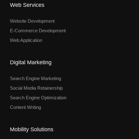
Web Services
Website Development
E-Commerce Development
Web Application
Digital Marketing
Search Engine Marketing
Social Media Retainership
Search Engine Optimization
Content Writing
Mobility Solutions