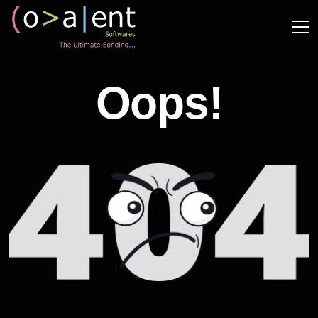
Oops!