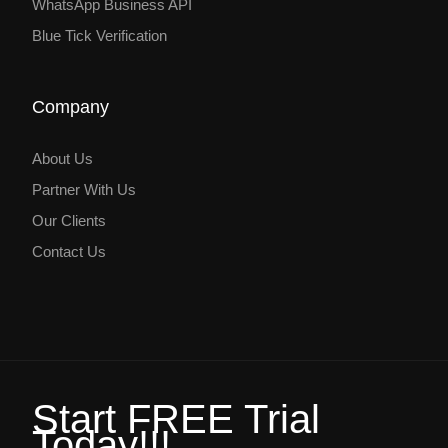
WhatsApp Business API
Blue Tick Verification
Company
About Us
Partner With Us
Our Clients
Contact Us
Start FREE Trial
Today!!!