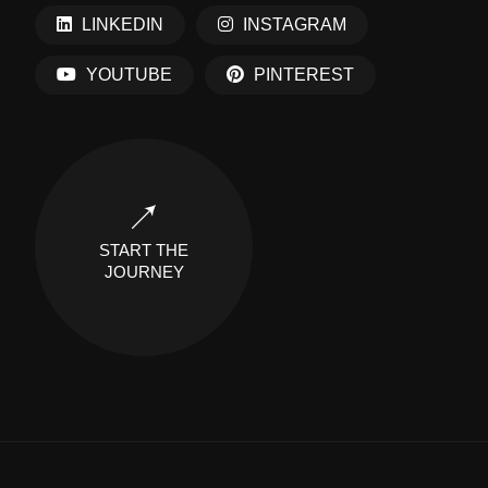
LINKEDIN
INSTAGRAM
YOUTUBE
PINTEREST
START THE
JOURNEY