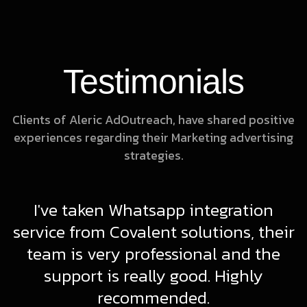
Testimonials
Clients of Aleric AdOutreach, have shared positive
experiences regarding their Marketing advertising
strategies.
I've taken Whatsapp integration
d
service from Covalent solutions, their
g
team is very professional and the
support is really good. Highly
recommended.