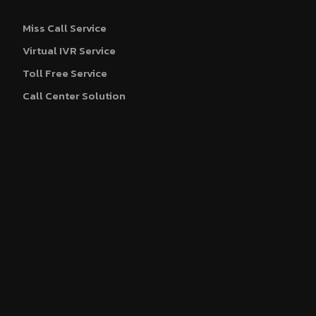
Miss Call Service
Virtual IVR Service
Toll Free Service
Call Center Solution
WhatsApp Business API
Blue Tick Verification