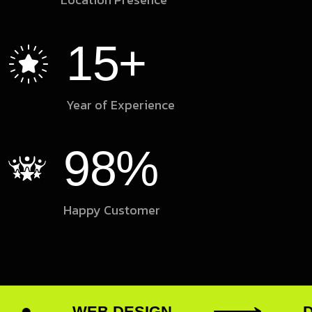
15
+
Year of Experience
98
%
Happy Customer
WEB DESIGN
DIGI