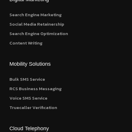
Search Engine Marketing
Social Media Retainership
Search Engine Optimization
Content Writing
Mobility Solutions
Bulk SMS Service
RCS Business Messaging
Voice SMS Service
Truecaller Verification
Cloud Telephony