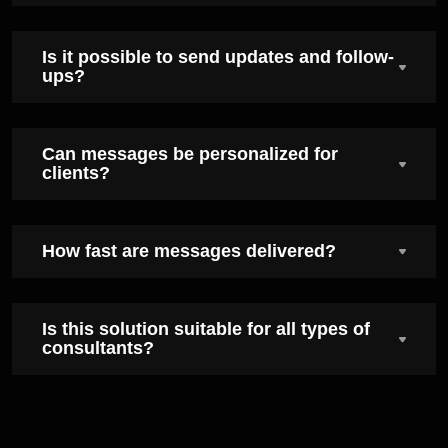
Is it possible to send updates and follow-
ups?
Can messages be personalized for
clients?
How fast are messages delivered?
Is this solution suitable for all types of
consultants?