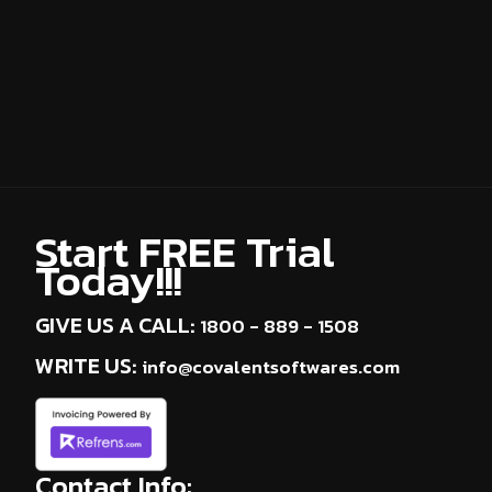
About Us
Partner With Us
Our Clients
Contact Us
Start FREE Trial
Today!!!
GIVE US A CALL:
1800 - 889 - 1508
WRITE US:
info@covalentsoftwares.com
Contact Info: