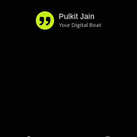
Pulkit Jain
s
Your Digital Boat