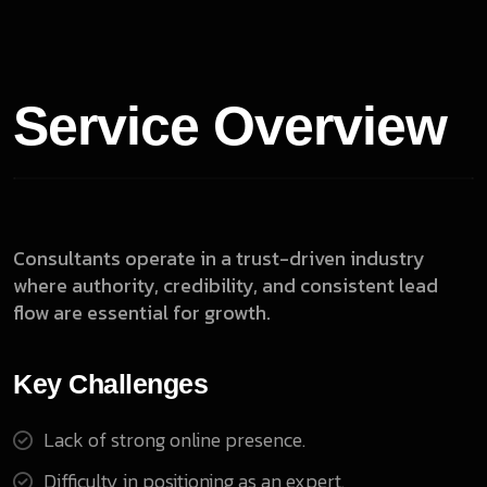
Service Overview
Consultants operate in a trust-driven industry
where authority, credibility, and consistent lead
flow are essential for growth.
Key Challenges
Lack of strong online presence.
Difficulty in positioning as an expert.