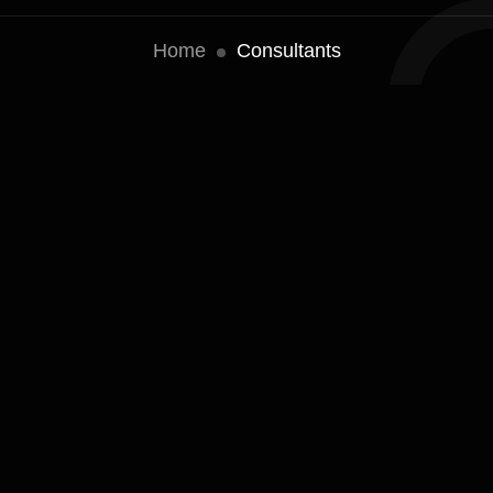
Home
Consultants