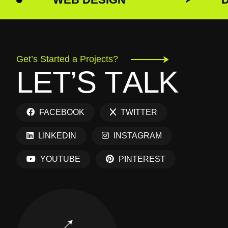
Get’s Started a Projects?
L
E
T
’
S
T
A
L
K
FACEBOOK
TWITTER
LINKEDIN
INSTAGRAM
YOUTUBE
PINTEREST