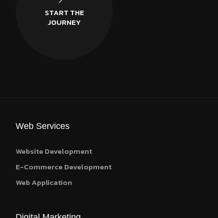
START THE
JOURNEY
Web Services
Website Development
E-Commerce Development
Web Application
Digital Marketing