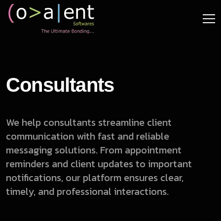
Consultants
We help consultants streamline client
communication with fast and reliable
messaging solutions. From appointment
reminders and client updates to important
notifications, our platform ensures clear,
timely, and professional interactions.