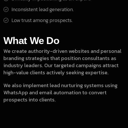
Inconsistent lead generation.
Low trust among prospects.
What We Do
We create authority-driven websites and personal
branding strategies that position consultants as
industry leaders. Our targeted campaigns attract
high-value clients actively seeking expertise.
We also implement lead nurturing systems using
WhatsApp and email automation to convert
prospects into clients.