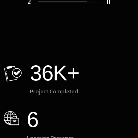
2
11
36
K+
Project Completed
6
Location Presence