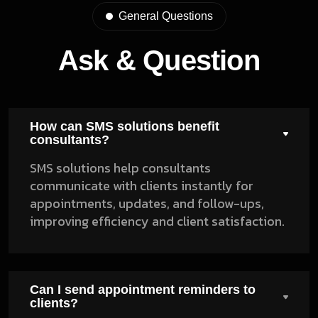
General Questions
Ask & Question
How can SMS solutions benefit
consultants?
SMS solutions help consultants
communicate with clients instantly for
appointments, updates, and follow-ups,
improving efficiency and client satisfaction.
Can I send appointment reminders to
clients?