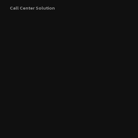
Call Center Solution
WhatsApp Business API
Blue Tick Verification
About Us
Partner With Us
Our Clients
Contact Us