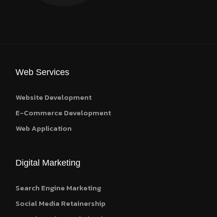
Web Services
Website Development
E-Commerce Development
Web Application
Digital Marketing
Search Engine Marketing
Social Media Retainership