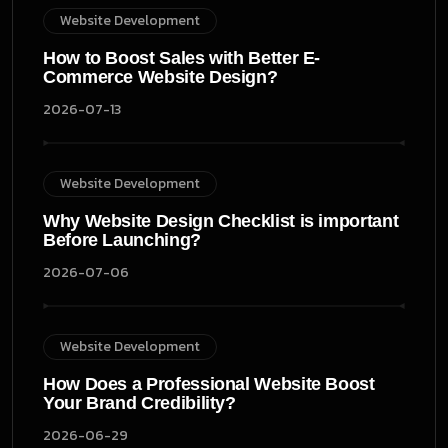
Website Development
How to Boost Sales with Better E-
Commerce Website Design?
2026-07-13
Website Development
Why Website Design Checklist is important
Before Launching?
2026-07-06
Website Development
How Does a Professional Website Boost
Your Brand Credibility?
2026-06-29