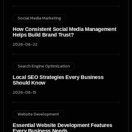
Social Media Marketing
How Consistent Social Media Management
Helps Build Brand Trust?
2026-06-22
Search Engine Optimization
Local SEO Strategies Every Business
Should Know
2026-06-15
Website Development
Essential Website Development Features
Every Business Needs