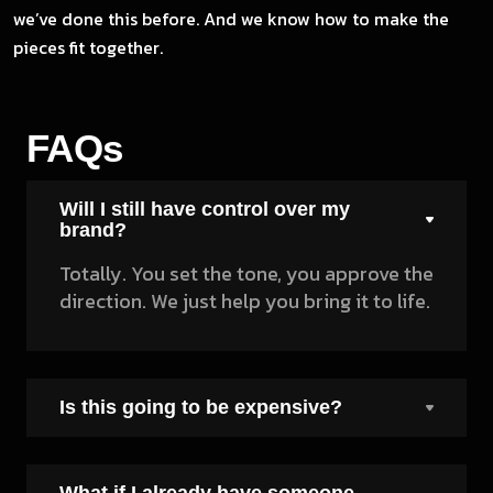
we’ve done this before. And we know how to make the
pieces fit together.
FAQs
Will I still have control over my
brand?
Totally. You set the tone, you approve the
direction. We just help you bring it to life.
Is this going to be expensive?
What if I already have someone