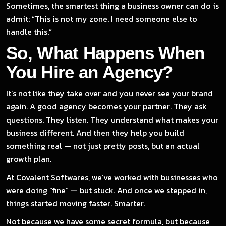
Sometimes, the smartest thing a business owner can do is
admit: “This is not my zone. I need someone else to
handle this.”
So, What Happens When
You Hire an Agency?
It’s not like they take over and you never see your brand
again. A good agency becomes your partner. They ask
questions. They listen. They understand what makes your
business different. And then they help you build
something real — not just pretty posts, but an actual
growth plan.
At Covalent Softwares, we’ve worked with businesses who
were doing “fine” — but stuck. And once we stepped in,
things started moving faster. Smarter.
Not because we have some secret formula, but because