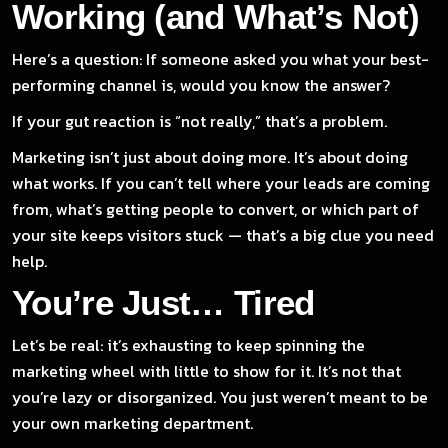
Working (and What’s Not)
Here’s a question: If someone asked you what your best-
performing channel is, would you know the answer?
If your gut reaction is “not really,” that’s a problem.
Marketing isn’t just about doing more. It’s about doing
what works. If you can’t tell where your leads are coming
from, what’s getting people to convert, or which part of
your site keeps visitors stuck — that’s a big clue you need
help.
You’re Just… Tired
Let’s be real: it’s exhausting to keep spinning the
marketing wheel with little to show for it. It’s not that
you’re lazy or disorganized. You just weren’t meant to be
your own marketing department.