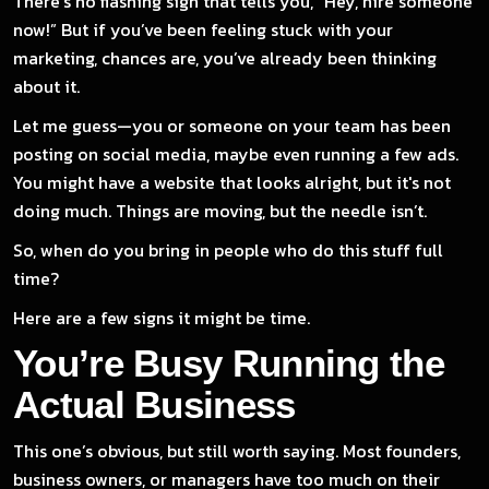
There’s no flashing sign that tells you, “Hey, hire someone
now!” But if you’ve been feeling stuck with your
marketing, chances are, you’ve already been thinking
about it.
Let me guess—you or someone on your team has been
posting on social media, maybe even running a few ads.
You might have a website that looks alright, but it's not
doing much. Things are moving, but the needle isn’t.
So, when do you bring in people who do this stuff full
time?
Here are a few signs it might be time.
You’re Busy Running the
Actual Business
This one’s obvious, but still worth saying. Most founders,
business owners, or managers have too much on their