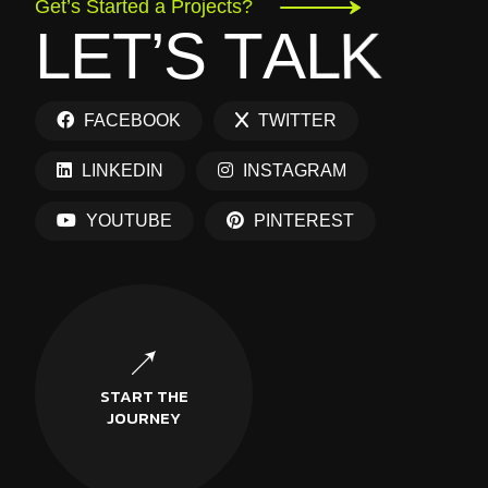
Get’s Started a Projects?
L
E
T
’
S
T
A
L
K
FACEBOOK
TWITTER
LINKEDIN
INSTAGRAM
YOUTUBE
PINTEREST
START THE
JOURNEY