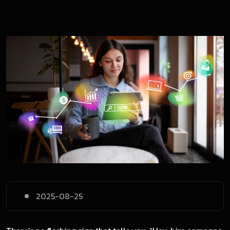
2025-08-25