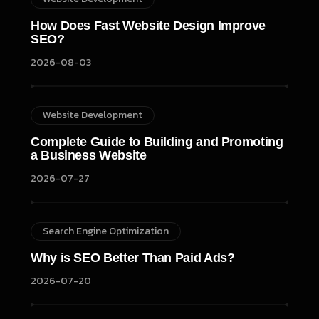
How Does Fast Website Design Improve
SEO?
2026-08-03
Website Development
Complete Guide to Building and Promoting
a Business Website
2026-07-27
Search Engine Optimization
Why is SEO Better Than Paid Ads?
2026-07-20