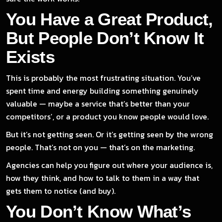
You Have a Great Product,
But People Don’t Know It
Exists
This is probably the most frustrating situation. You’ve
spent time and energy building something genuinely
valuable — maybe a service that’s better than your
competitors’, or a product you know people would love.
But it’s not getting seen. Or it’s getting seen by the wrong
people. That’s not on you — that’s on the marketing.
Agencies can help you figure out where your audience is,
how they think, and how to talk to them in a way that
gets them to notice (and buy).
You Don’t Know What’s