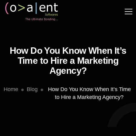
How Do You Know When It’s
Time to Hire a Marketing
Agency?
Home
Blog
How Do You Know When It’s Time
to Hire a Marketing Agency?