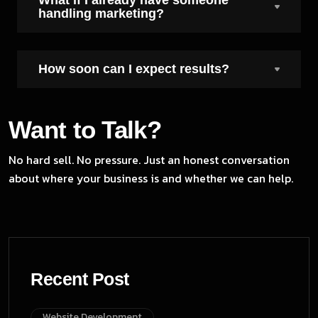
handling marketing?
How soon can I expect results?
Want to Talk?
No hard sell. No pressure. Just an honest conversation
about where your business is and whether we can help.
Recent Post
Website Development