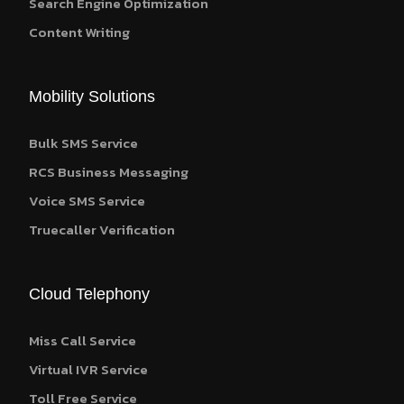
Search Engine Optimization
Content Writing
Mobility Solutions
Bulk SMS Service
RCS Business Messaging
Voice SMS Service
Truecaller Verification
Cloud Telephony
Miss Call Service
Virtual IVR Service
Toll Free Service