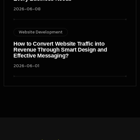
2026-06-08
Website Development
How to Convert Website Traffic into
Revenue Through Smart Design and
Effective Messaging?
2026-06-01