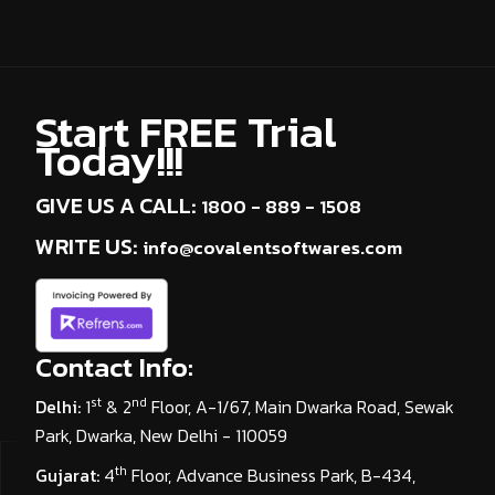
Start FREE Trial
Today!!!
GIVE US A CALL:
1800 - 889 - 1508
WRITE US:
info@covalentsoftwares.com
Contact Info:
st
nd
Delhi:
1
& 2
Floor, A-1/67, Main Dwarka Road, Sewak
Park, Dwarka, New Delhi - 110059
th
Gujarat:
4
Floor, Advance Business Park, B-434,