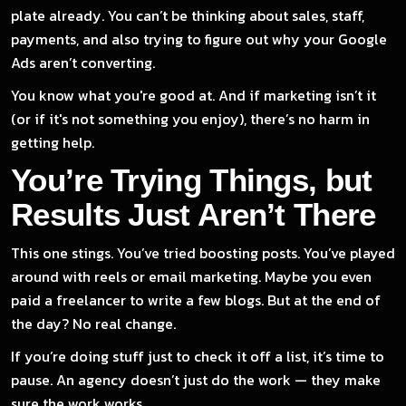
plate already. You can’t be thinking about sales, staff,
payments, and also trying to figure out why your Google
Ads aren’t converting.
You know what you're good at. And if marketing isn’t it
(or if it's not something you enjoy), there’s no harm in
getting help.
You’re Trying Things, but
Results Just Aren’t There
This one stings. You’ve tried boosting posts. You’ve played
around with reels or email marketing. Maybe you even
paid a freelancer to write a few blogs. But at the end of
the day? No real change.
If you’re doing stuff just to check it off a list, it’s time to
pause. An agency doesn’t just do the work — they make
sure the work works.