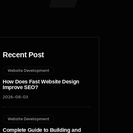
Recent Post
Website Development
How Does Fast Website Design
Improve SEO?
2026-08-03
Website Development
Complete Guide to Building and