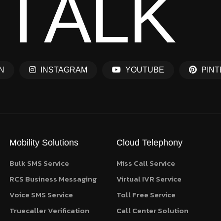
T
A
L
K
N
INSTAGRAM
YOUTUBE
PINT
Mobility Solutions
Cloud Telephony
Bulk SMS Service
Miss Call Service
RCS Business Messaging
Virtual IVR Service
Voice SMS Service
Toll Free Service
Truecaller Verification
Call Center Solution