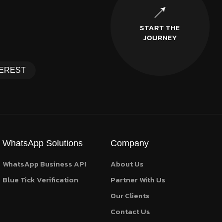
START THE
JOURNEY
EREST
WhatsApp Solutions
Company
WhatsApp Business API
About Us
Blue Tick Verification
Partner With Us
Our Clients
Contact Us