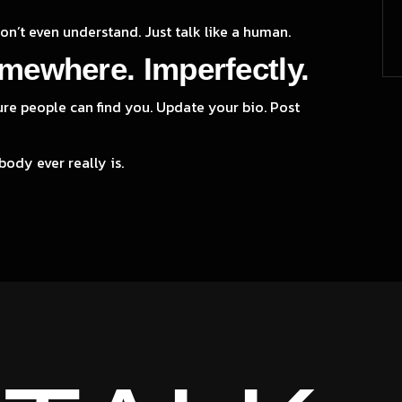
don’t even understand. Just talk like a human.
mewhere. Imperfectly.
ure people can find you. Update your bio. Post
body ever really is.