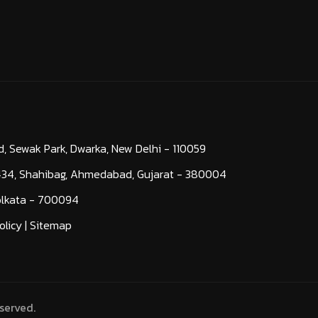
d, Sewak Park, Dwarka, New Delhi - 110059
-434, Shahibag, Ahmedabad, Gujarat - 380004
Kolkata - 700094
olicy
|
Sitemap
served.