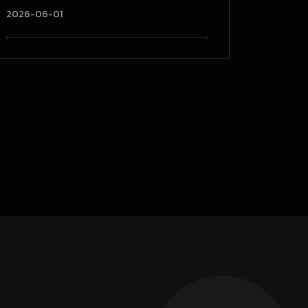
2026-06-01