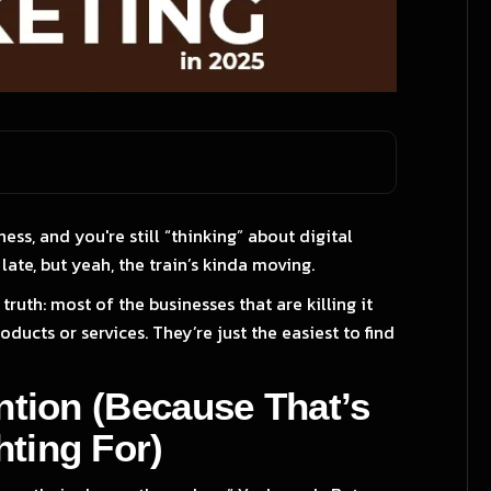
ness, and you're still “thinking” about digital
late, but yeah, the train’s kinda moving.
truth: most of the businesses that are killing it
ducts or services. They’re just the easiest to find
ention (Because That’s
ting For)