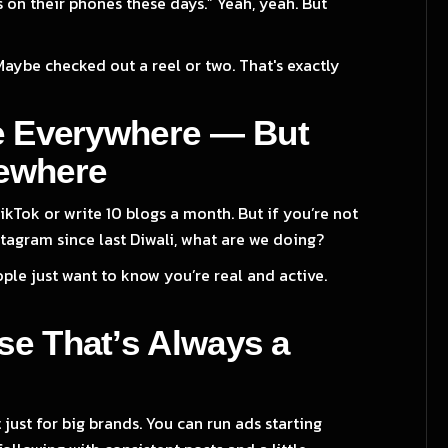
 on their phones these days.” Yeah, yeah. But
Maybe checked out a reel or two. That's exactly
e Everywhere — But
ewhere
kTok or write 10 blogs a month. But if you’re not
tagram since last Diwali, what are we doing?
ple just want to know you’re real and active.
e That’s Always a
 just for big brands. You can run ads starting