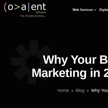
Web Services
Digit
Why Your B
Marketing in 
Home
Blog
Why Your