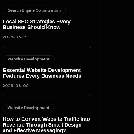
Search Engine Optimization
Local SEO Strategies Every
Business Should Know
2026-06-15
Website Development
Essential Website Development
Features Every Business Needs
2026-06-08
Website Development
How to Convert Website Traffic into
Revenue Through Smart Design
and Effective Messaging?