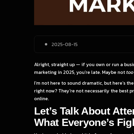
2025-08-15
Alright, straight up — if you own or run a busi
marketing in 2025, you’re late. Maybe not
too
I’m not here to sound dramatic, but here’s the 
right now? They're not necessarily the best pro
online.
Let’s Talk About Att
What Everyone’s Figh