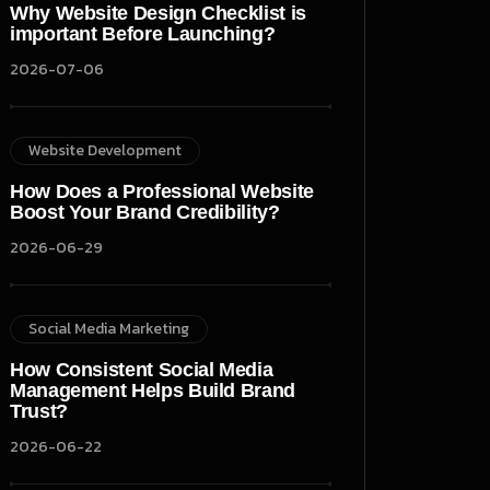
Why Website Design Checklist is
important Before Launching?
2026-07-06
Website Development
How Does a Professional Website
Boost Your Brand Credibility?
2026-06-29
Social Media Marketing
How Consistent Social Media
Management Helps Build Brand
Trust?
2026-06-22