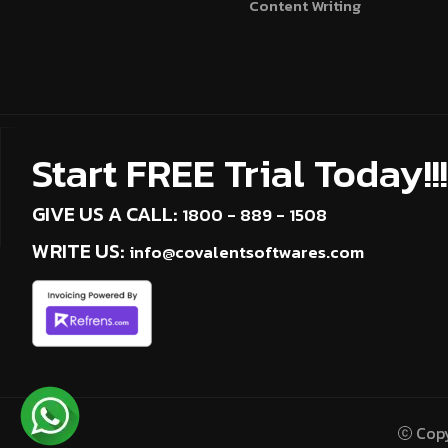
Content Writing
Start FREE Trial Today!!!
GIVE US A CALL:
1800 - 889 - 1508
WRITE US:
info@covalentsoftwares.com
Copy