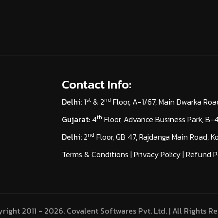
Contact Info:
st
nd
Delhi:
1
& 2
Floor, A-1/67, Main Dwarka Roa
th
Gujarat:
4
Floor, Advance Business Park, B
nd
Delhi:
2
Floor, GB 47, Rajdanga Main Road, 
Terms & Conditions
|
Privacy Policy
|
Refund P
right 2011 - 2026. Covalent Softwares Pvt. Ltd. | All Rights Re