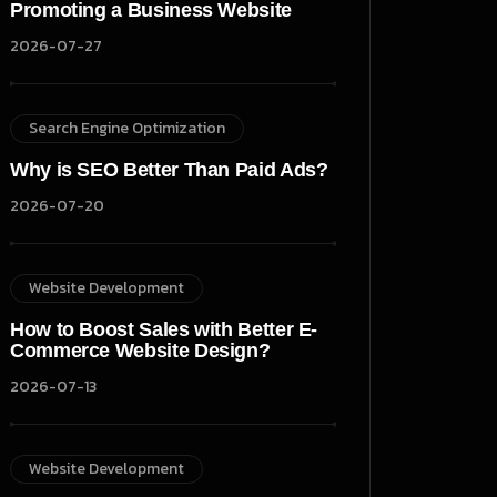
Promoting a Business Website
2026-07-27
Search Engine Optimization
Why is SEO Better Than Paid Ads?
2026-07-20
Website Development
How to Boost Sales with Better E-
Commerce Website Design?
2026-07-13
Website Development