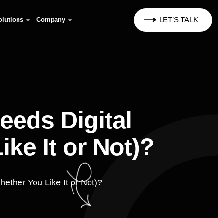
LET’S TALK
olutions
Company
eds Digital
ke It or Not)?
ether You Like It or Not)?