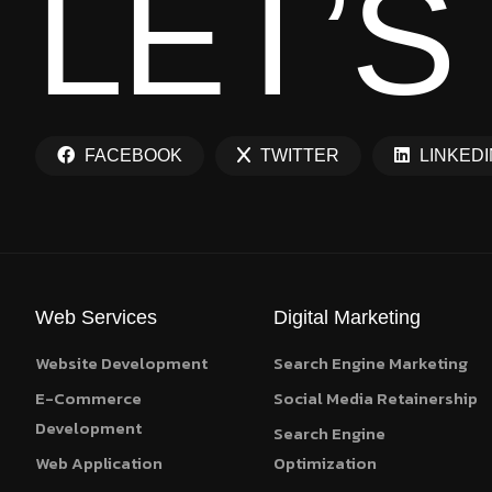
L
E
T
’
S
FACEBOOK
TWITTER
LINKEDI
Web Services
Digital Marketing
Website Development
Search Engine Marketing
E-Commerce
Social Media Retainership
Development
Search Engine
Web Application
Optimization