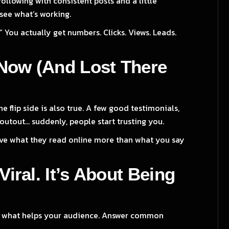
following with consistent posts and a little
see what’s working.
.” You actually get numbers. Clicks. Views. Leads.
e Now (And Lost There
 flip side is also true. A few good testimonials,
utout... suddenly, people start trusting you.
lieve what they read online more than what you say
Viral. It’s About Being
Post what helps your audience. Answer common