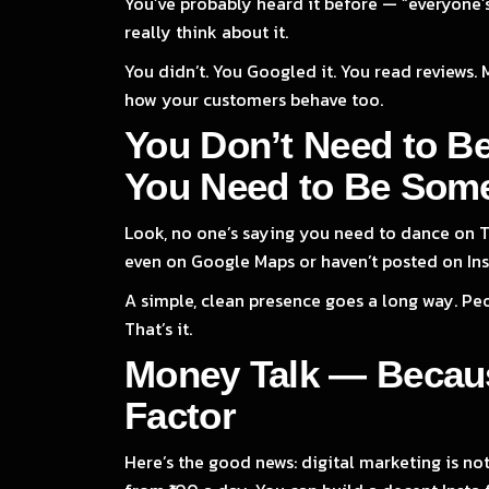
You’ve probably heard it before — “everyone’s
really think about it.
You didn’t. You Googled it. You read reviews. 
how your customers behave too.
You Don’t Need to B
You Need to Be Som
Look, no one’s saying you need to dance on Ti
even on Google Maps or haven’t posted on Ins
A simple, clean presence goes a long way. Peo
That’s it.
Money Talk — Becaus
Factor
Here’s the good news: digital marketing is not