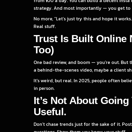
from ₹100 a day. You can build a decent Insta 
strategy. And most importantly — you get to 
No more, “Let’s just try this and hope it works
Real stuff.
Trust Is Built Onlin
Too)
One bad review, and boom — you’re out. But the
a behind-the-scenes video, maybe a client sho
It's weird, but real. In 2025, people often be
in person.
It’s Not About Going 
Useful.
Don’t chase trends just for the sake of it. 
questions. Show them you know your stuff.