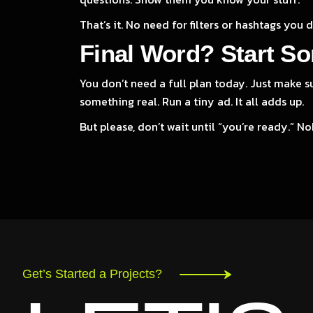
That’s it. No need for filters or hashtags you 
Final Word? Start So
You don’t need a full plan today. Just make s
something real. Run a tiny ad. It all adds up.
But please, don’t wait until “you’re ready.” No
Get’s Started a Projects?