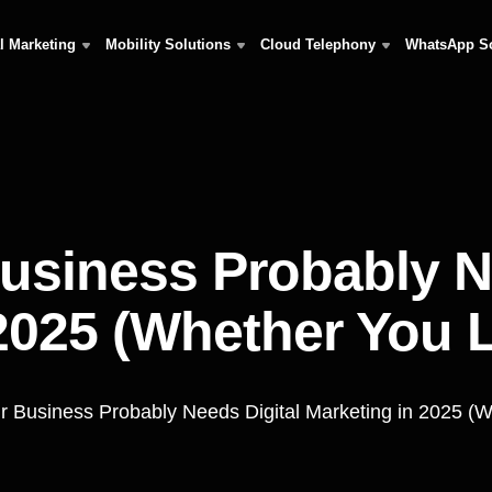
al Marketing
Mobility Solutions
Cloud Telephony
WhatsApp S
usiness Probably Ne
2025 (Whether You Li
 Business Probably Needs Digital Marketing in 2025 (Wh